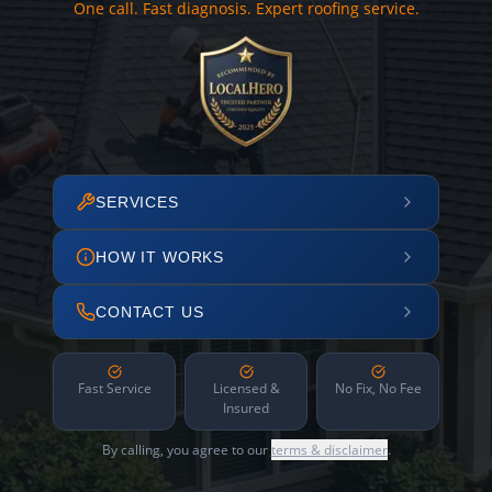
One call. Fast diagnosis. Expert roofing service.
SERVICES
HOW IT WORKS
CONTACT US
Fast Service
Licensed &
No Fix, No Fee
Insured
By calling, you agree to our
terms & disclaimer
.