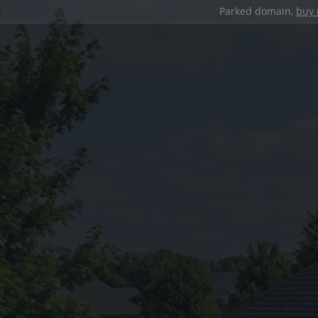
Parked domain,
buy 