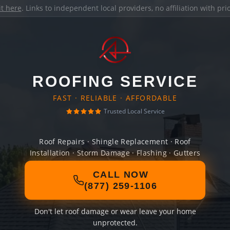
it here
. Links to independent local providers, no affiliation with pr
ROOFING SERVICE
FAST · RELIABLE · AFFORDABLE
Trusted Local Service
Roof Repairs · Shingle Replacement · Roof
Installation · Storm Damage · Flashing · Gutters
CALL NOW
(877) 259-1106
Don't let roof damage or wear leave your home
unprotected.