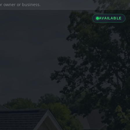
ior owner or business.
AVAILABLE