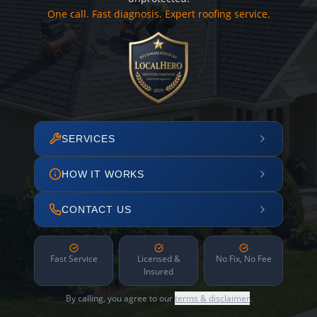
One call. Fast diagnosis. Expert roofing service.
SERVICES
HOW IT WORKS
CONTACT US
Fast Service
Licensed &
No Fix, No Fee
Insured
By calling, you agree to our
terms & disclaimer
.