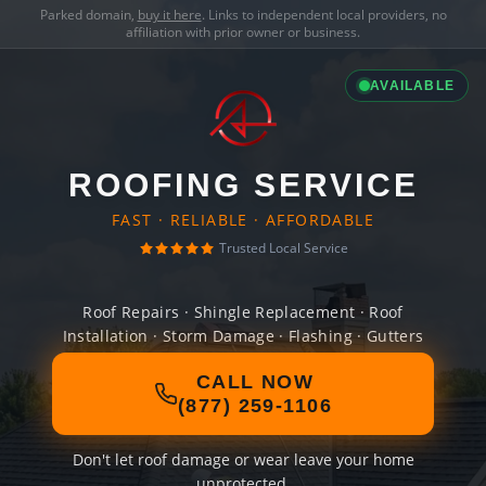
Parked domain,
buy it here
. Links to independent local providers, no
affiliation with prior owner or business.
AVAILABLE
ROOFING SERVICE
FAST · RELIABLE · AFFORDABLE
Trusted Local Service
Roof Repairs · Shingle Replacement · Roof
Installation · Storm Damage · Flashing · Gutters
CALL NOW
(877) 259-1106
Don't let roof damage or wear leave your home
unprotected.