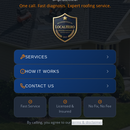
One call. Fast diagnosis. Expert roofing service.
SERVICES
HOW IT WORKS
CONTACT US
Fast Service
Licensed &
No Fix, No Fee
Insured
By calling, you agree to our
terms & disclaimer
.