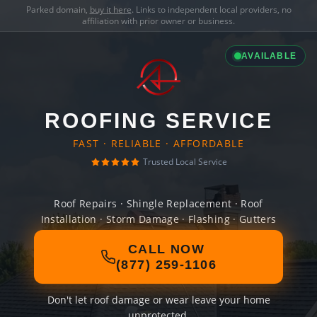
Parked domain,
buy it here
. Links to independent local providers, no
affiliation with prior owner or business.
AVAILABLE
ROOFING SERVICE
FAST · RELIABLE · AFFORDABLE
Trusted Local Service
Roof Repairs · Shingle Replacement · Roof
Installation · Storm Damage · Flashing · Gutters
CALL NOW
(877) 259-1106
Don't let roof damage or wear leave your home
unprotected.